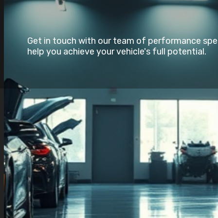
Get in touch with our team of performance speci
help you achieve your vehicle's full potential.