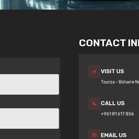
CONTACT I
VISIT US
Tourza - Bsharre N
CALL US
+961 81 617 856
EMAIL US