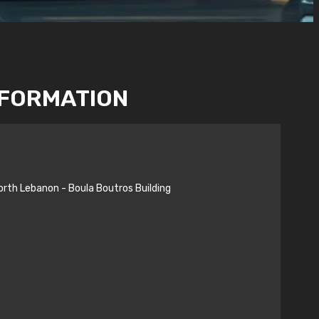
NFORMATION
orth Lebanon - Boula Boutros Building