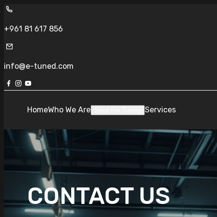
+961 81 617 856
info@e-tuned.com
Home
Who We Are
Services
Shop For Tuning
CONTACT US