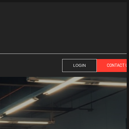
CONTACT U
LOGIN