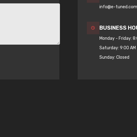
info@e-tuned.co
BUSINESS HO
Monday - Friday: 8
Saturday: 9:00 AM 
Sunday: Closed