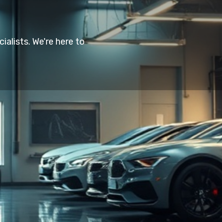
alists. We're here to