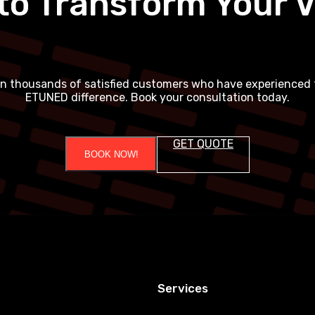
to Transform Your V
in thousands of satisfied customers who have experienced 
ETUNED difference. Book your consultation today.
GET QUOTE
BOOK NOW!
Services