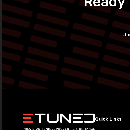
Ready 
Jo
Quick Links