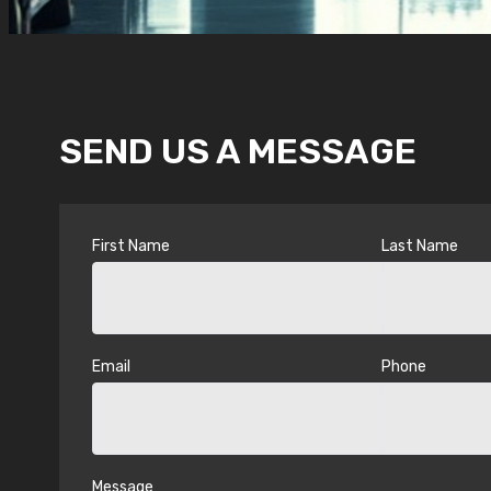
SEND US A MESSAGE
First Name
Last Name
Email
Phone
Message