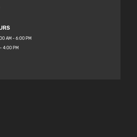
m
URS
:00 AM - 6:00 PM
- 4:00 PM