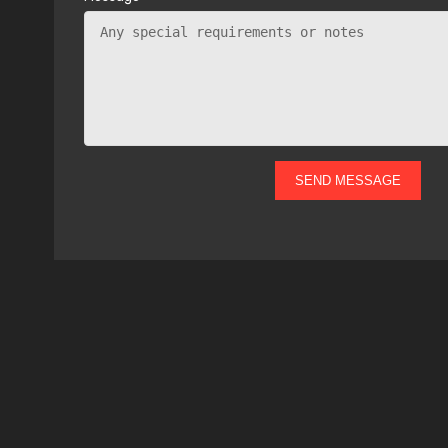
SEND MESSAGE