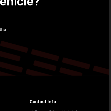
ehicle?
the
Contact Info